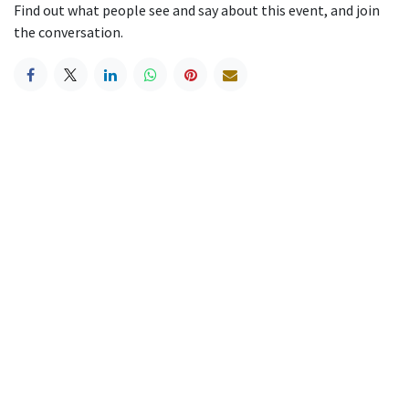
Find out what people see and say about this event, and join
the conversation.