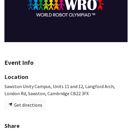
Event Info
Location
Sawston Unity Campus, Units 11 and 12, Langford Arch,
London Rd, Sawston, Cambridge CB22 3FX
Get directions
Share