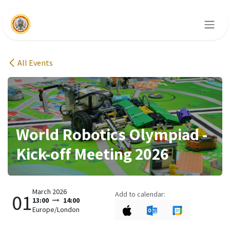
Skip to Content
All Events
World Robotics Olympiad -
Kick-off Meeting 2026
March 2026
Add to calendar:
01
13:00
14:00
Europe/London