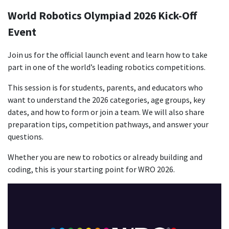
World Robotics Olympiad 2026 Kick-Off
Event
Join us for the official launch event and learn how to take
part in one of the world’s leading robotics competitions.
This session is for students, parents, and educators who
want to understand the 2026 categories, age groups, key
dates, and how to form or join a team. We will also share
preparation tips, competition pathways, and answer your
questions.
Whether you are new to robotics or already building and
coding, this is your starting point for WRO 2026.