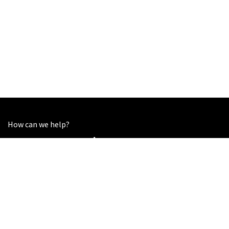
How can we help?
Contact us anytime
Call us
+44 7852 753216
Send us a message